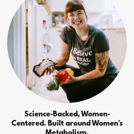
Science-Backed, Women-
Centered. Built around Women’s
Metabolism.