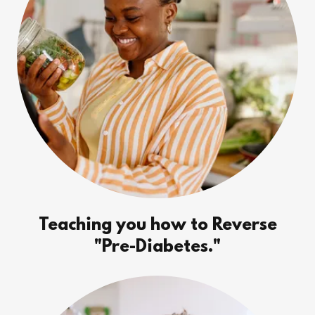
Teaching you how to Reverse
"Pre-Diabetes."