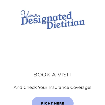
BOOK A VISIT
And Check Your Insurance Coverage!
RIGHT HERE