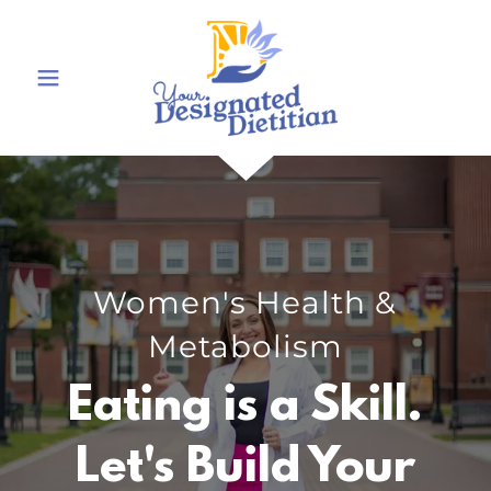
Women's Health &
Metabolism
Eating is a Skill.
Let's Build Your