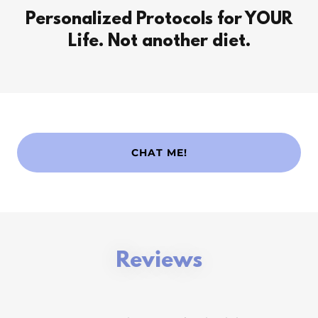
Personalized Protocols for YOUR
Life. Not another diet.
CHAT ME!
Reviews