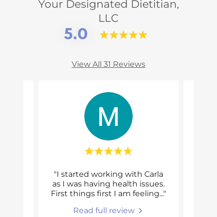
Your Designated Dietitian,
LLC
5.0
View All 31 Reviews
ave
"I started working with Carla
"
been
as I was having health issues.
wor
ng m
..."
First things first I am feeling
..."
thoug
Read full review