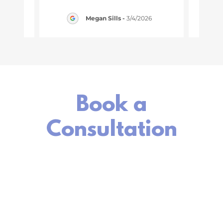
1/2026
Megan Sills
-
3/4/2026
Book a
Consultation