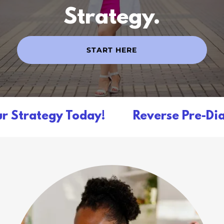
Strategy.
START HERE
 Strategy Today!
Reverse Pre-Diabe