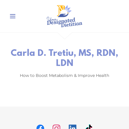
Carla D. Tretiu, MS, RDN,
LDN
How to Boost Metabolism & Improve Health