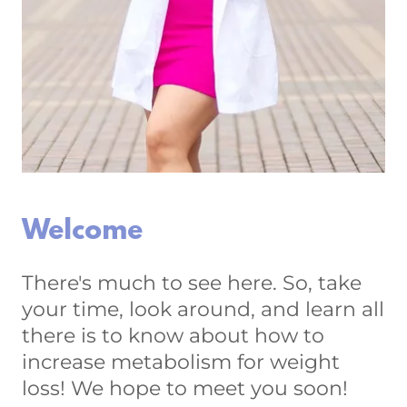
Welcome
There's much to see here. So, take
your time, look around, and learn all
there is to know about how to
increase metabolism for weight
loss! We hope to meet you soon!