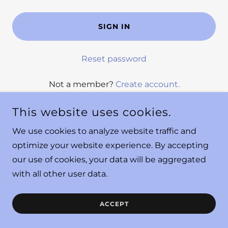
SIGN IN
Reset password
Not a member?
Create account.
This website uses cookies.
We use cookies to analyze website traffic and
optimize your website experience. By accepting
our use of cookies, your data will be aggregated
COPYRIGHT © 2025 YOUR DESIGNATED DIETITIAN - ALL
with all other user data.
RIGHTS RESERVED.
ACCEPT