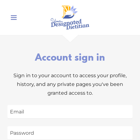
Account sign in
Sign in to your account to access your profile,
history, and any private pages you've been
granted access to.